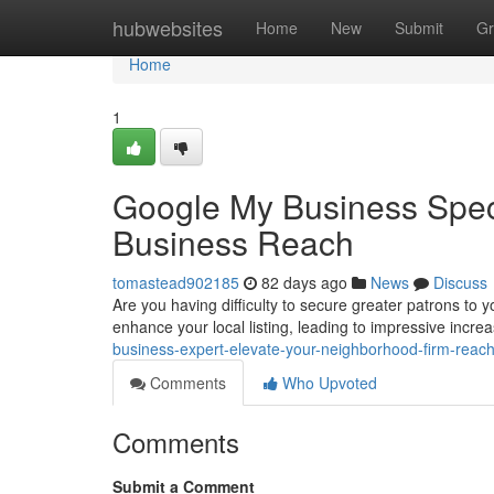
Home
hubwebsites
Home
New
Submit
Gr
Home
1
Google My Business Speci
Business Reach
tomastead902185
82 days ago
News
Discuss
Are you having difficulty to secure greater patrons to
enhance your local listing, leading to impressive increa
business-expert-elevate-your-neighborhood-firm-reac
Comments
Who Upvoted
Comments
Submit a Comment