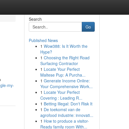
Search
Go
Published News
1
Wow388: Is It Worth the
Hype?
1
Choosing the Right Road
Surfacing Contractor
1
Locate Your Perfect
Maltese Pup: A Purcha...
o
1
Generate Income Online:
gle-my-
Your Comprehensive Work...
1
Locate Your Perfect
Covering : Leading R...
1
Betting Illegal: Don't Risk It
1
De toekomst van de
agrofood industrie: innovati...
1
How to produce a visitor-
Ready family room With...