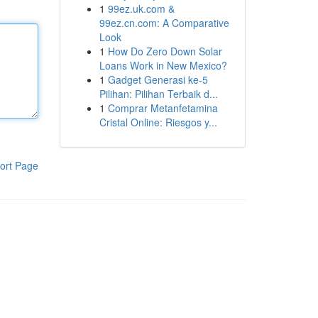
1
99ez.uk.com &
99ez.cn.com: A Comparative
Look
1
How Do Zero Down Solar
Loans Work in New Mexico?
1
Gadget Generasi ke-5
Pilihan: Pilihan Terbaik d...
1
Comprar Metanfetamina
Cristal Online: Riesgos y...
ort Page