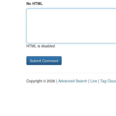
No HTML
HTML is disabled
Copyright © 2026 |
Advanced Search
|
Live
|
Tag Clou