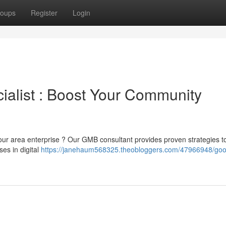
oups
Register
Login
alist : Boost Your Community
 your area enterprise ? Our GMB consultant provides proven strategies t
ses in digital
https://janehaum568325.theobloggers.com/47966948/goo
h