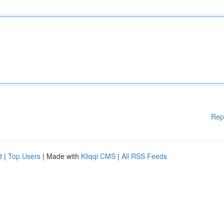
Rep
d
|
Top Users
| Made with
Kliqqi CMS
|
All RSS Feeds