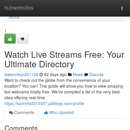
Home
hubwebsites
Togg
navi
Home
1
Watch Live Streams Free: Your
Ultimate Directory
lawsonlkyo201128
82 days ago
News
Discuss
Want to check out the globe from the convenience of your
location? You can! This guide will show you how to view amazing
live webcams totally free. We’ve compiled a list of the very best
sites offering real-time
https://karimhslt213307.p2blogs.com/profile
Comments
Who Upvoted
Comments