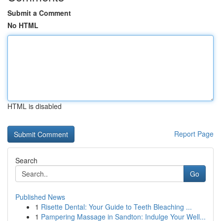
Submit a Comment
No HTML
HTML is disabled
Report Page
Search
Go
Published News
1
Risette Dental: Your Guide to Teeth Bleaching ...
1
Pampering Massage in Sandton: Indulge Your Well...