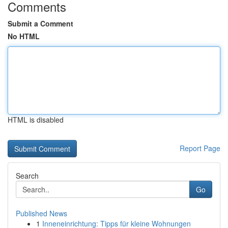
Comments
Submit a Comment
No HTML
HTML is disabled
Report Page
Search
Go
Published News
1
Inneneinrichtung: Tipps für kleine Wohnungen