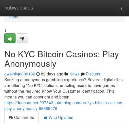
Home
hubwebsites
Togg
navi
Home
1
No KYC Bitcoin Casinos: Play
Anonymously
owainfvju600182
82 days ago
News
Discuss
Seeking a anonymous gambling experience? Several digital sites
are offering "No KYC" options, enabling users to have games
without the required Know Your Customer identification. This
means you can copyright and begin
https://deaconnhen297843.total-blog.com/no-kyc-bitcoin-casinos-
play-anonymously-66869076
Comments
Who Upvoted