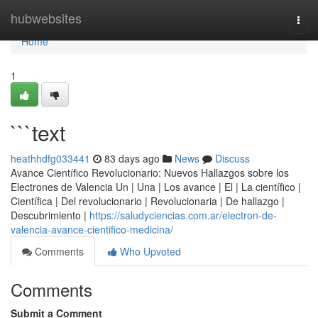
Home
hubwebsites
Togg
navi
Home
1
```text
heathhdfg033441
83 days ago
News
Discuss
Avance Científico Revolucionario: Nuevos Hallazgos sobre los
Electrones de Valencia Un | Una | Los avance | El | La científico |
Científica | Del revolucionario | Revolucionaria | De hallazgo |
Descubrimiento |
https://saludyciencias.com.ar/electron-de-
valencia-avance-cientifico-medicina/
Comments
Who Upvoted
Comments
Submit a Comment