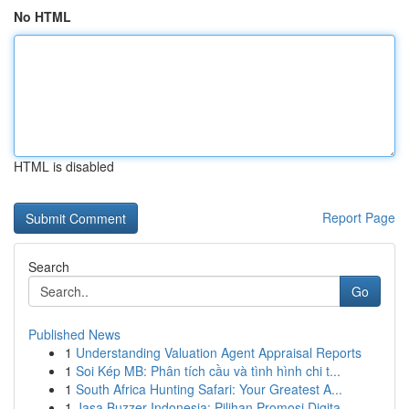
No HTML
HTML is disabled
Report Page
Search
Go
Published News
1
Understanding Valuation Agent Appraisal Reports
1
Soi Kép MB: Phân tích cầu và tình hình chi t...
1
South Africa Hunting Safari: Your Greatest A...
1
Jasa Buzzer Indonesia: Pilihan Promosi Digita...