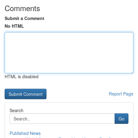
Comments
Submit a Comment
No HTML
HTML is disabled
Report Page
Search
Go
Published News