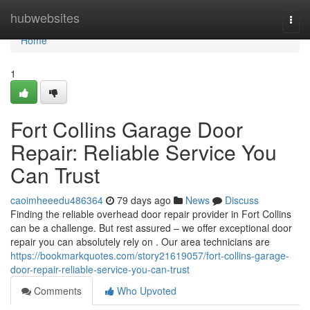
Home
hubwebsites
Togg
navi
Home
1
Fort Collins Garage Door
Repair: Reliable Service You
Can Trust
caoimheeedu486364
79 days ago
News
Discuss
Finding the reliable overhead door repair provider in Fort Collins
can be a challenge. But rest assured – we offer exceptional door
repair you can absolutely rely on . Our area technicians are
https://bookmarkquotes.com/story21619057/fort-collins-garage-
door-repair-reliable-service-you-can-trust
Comments
Who Upvoted