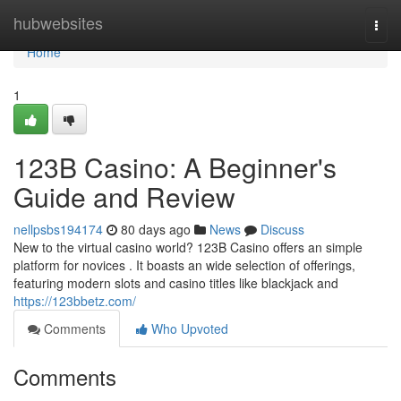
Home
hubwebsites
Togg
navi
Home
1
123B Casino: A Beginner's
Guide and Review
nellpsbs194174
80 days ago
News
Discuss
New to the virtual casino world? 123B Casino offers an simple
platform for novices . It boasts an wide selection of offerings,
featuring modern slots and casino titles like blackjack and
https://123bbetz.com/
Comments
Who Upvoted
Comments