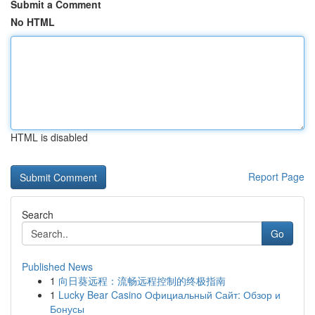
Submit a Comment
No HTML
HTML is disabled
Report Page
Search
Go
Published News
1
向日葵远程：流畅远程控制的终极指南
1
Lucky Bear Casino Официальный Сайт: Обзор и
Бонусы