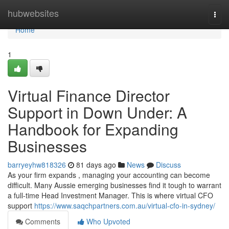
Home
hubwebsites
Togg
navi
Home
1
Virtual Finance Director
Support in Down Under: A
Handbook for Expanding
Businesses
barryeyhw818326
81 days ago
News
Discuss
As your firm expands , managing your accounting can become
difficult. Many Aussie emerging businesses find it tough to warrant
a full-time Head Investment Manager. This is where virtual CFO
support
https://www.saqchpartners.com.au/virtual-cfo-in-sydney/
Comments
Who Upvoted