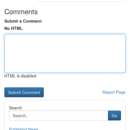
Comments
Submit a Comment
No HTML
HTML is disabled
Report Page
Search
Go
Published News