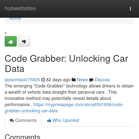
Home
hubwebsites
Togg
navi
Home
1
Code Grabber: Unlocking Car
Data
jaysonfssx075820
82 days ago
News
Discuss
The emerging "Code Grabber" technology allows drivers to obtain
a wealth of vehicle data straight their personal cars . This
innovative method may potentially reveal details about
performance ,
https://mypresspage.com/story6591958/code-
grabber-unlocking-car-data
Comments
Who Upvoted
Comments