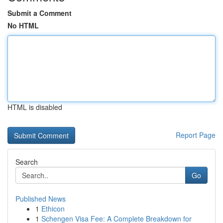
Submit a Comment
No HTML
HTML is disabled
Report Page
Search
Go
Published News
1
Ethicon
1
Schengen Visa Fee: A Complete Breakdown for