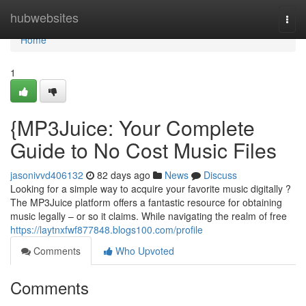
Home
hubwebsites
Togg
navi
Home
1
{MP3Juice: Your Complete
Guide to No Cost Music Files
jasonivvd406132
82 days ago
News
Discuss
Looking for a simple way to acquire your favorite music digitally ?
The MP3Juice platform offers a fantastic resource for obtaining
music legally – or so it claims. While navigating the realm of free
https://laytnxfwf877848.blogs100.com/profile
Comments
Who Upvoted
Comments