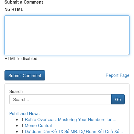
Submit a Comment
No HTML
HTML is disabled
Report Page
Search
Go
Published News
1
Retire Overseas: Mastering Your Numbers for ...
1
Meme Central
1
Dự đoán Dàn Đề 1X Số MB: Dự Đoán Kết Quả Xổ...