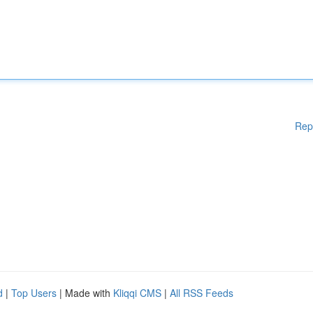
Rep
d
|
Top Users
| Made with
Kliqqi CMS
|
All RSS Feeds