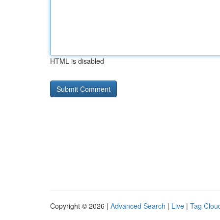
HTML is disabled
Copyright © 2026 |
Advanced Search
|
Live
|
Tag Clou