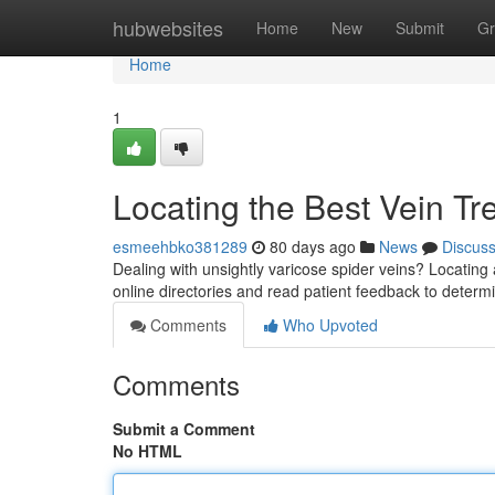
Home
hubwebsites
Home
New
Submit
Gr
Home
1
Locating the Best Vein Tr
esmeehbko381289
80 days ago
News
Discus
Dealing with unsightly varicose spider veins? Locating a
online directories and read patient feedback to deter
Comments
Who Upvoted
Comments
Submit a Comment
No HTML