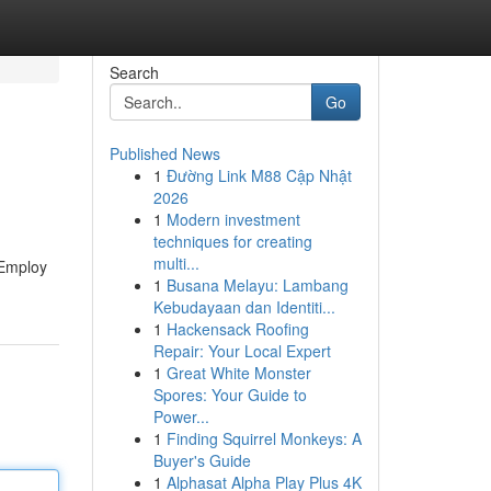
Search
Go
Published News
1
Đường Link M88 Cập Nhật
2026
1
Modern investment
techniques for creating
multi...
 Employ
1
Busana Melayu: Lambang
Kebudayaan dan Identiti...
1
Hackensack Roofing
Repair: Your Local Expert
1
Great White Monster
Spores: Your Guide to
Power...
1
Finding Squirrel Monkeys: A
Buyer's Guide
1
Alphasat Alpha Play Plus 4K