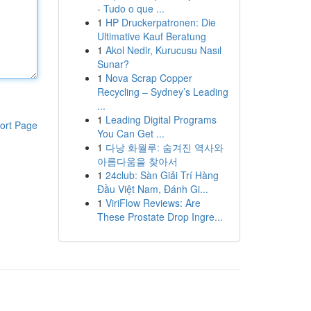
- Tudo o que ...
1
HP Druckerpatronen: Die
Ultimative Kauf Beratung
1
Akol Nedir, Kurucusu Nasıl
Sunar?
1
Nova Scrap Copper
Recycling – Sydney’s Leading
...
1
Leading Digital Programs
ort Page
You Can Get ...
1
다낭 화월루: 숨겨진 역사와
아름다움을 찾아서
1
24club: Sàn Giải Trí Hàng
Đầu Việt Nam, Đánh Gi...
1
ViriFlow Reviews: Are
These Prostate Drop Ingre...