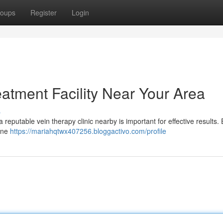
oups
Register
Login
eatment Facility Near Your Area
s
 reputable vein therapy clinic nearby is important for effective results.
mine
https://mariahqtwx407256.bloggactivo.com/profile