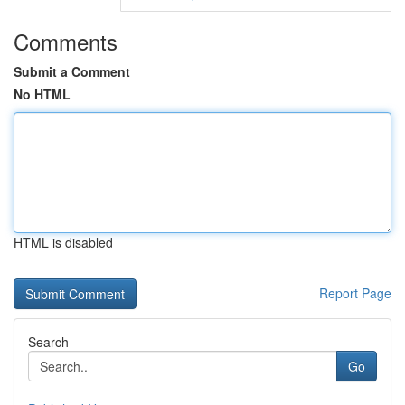
Comments
Submit a Comment
No HTML
HTML is disabled
Report Page
Search
Go