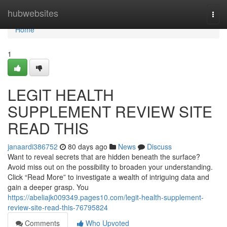
Home
hubwebsites
Togg
navi
Home
1
LEGIT HEALTH
SUPPLEMENT REVIEW SITE
READ THIS
janaardi386752
80 days ago
News
Discuss
Want to reveal secrets that are hidden beneath the surface?
Avoid miss out on the possibility to broaden your understanding.
Click “Read More” to investigate a wealth of intriguing data and
gain a deeper grasp. You
https://abeliajk009349.pages10.com/legit-health-supplement-
review-site-read-this-76795824
Comments
Who Upvoted