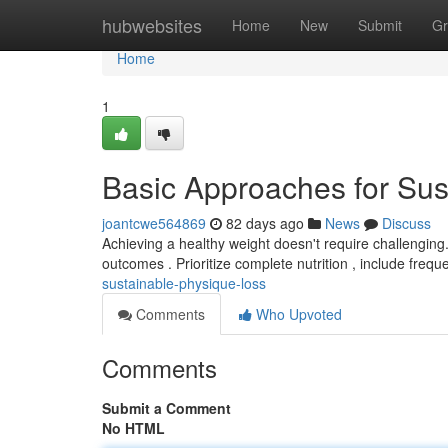
Home
hubwebsites
Home
New
Submit
Gr
Home
1
Basic Approaches for Sus
joantcwe564869
82 days ago
News
Discuss
Achieving a healthy weight doesn't require challenging.
outcomes . Prioritize complete nutrition , include frequ
sustainable-physique-loss
Comments
Who Upvoted
Comments
Submit a Comment
No HTML