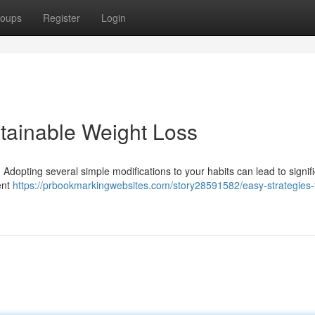
oups
Register
Login
tainable Weight Loss
 Adopting several simple modifications to your habits can lead to signif
ent
https://prbookmarkingwebsites.com/story28591582/easy-strategies-