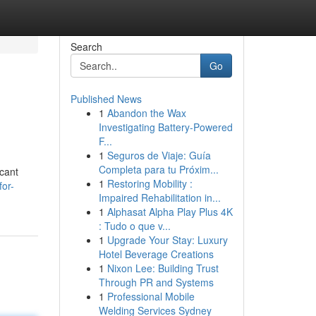
Search
Go
Published News
1
Abandon the Wax
Investigating Battery-Powered
F...
1
Seguros de Viaje: Guía
Completa para tu Próxim...
icant
1
Restoring Mobility :
for-
Impaired Rehabilitation in...
1
Alphasat Alpha Play Plus 4K
: Tudo o que v...
1
Upgrade Your Stay: Luxury
Hotel Beverage Creations
1
Nixon Lee: Building Trust
Through PR and Systems
1
Professional Mobile
Welding Services Sydney