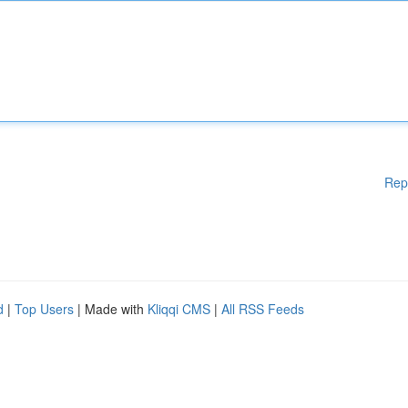
Rep
d
|
Top Users
| Made with
Kliqqi CMS
|
All RSS Feeds