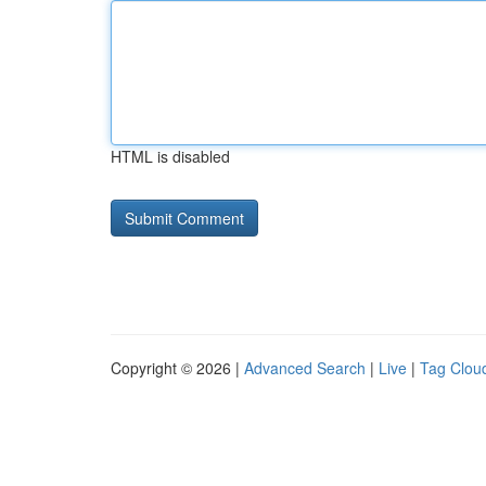
HTML is disabled
Copyright © 2026 |
Advanced Search
|
Live
|
Tag Clou