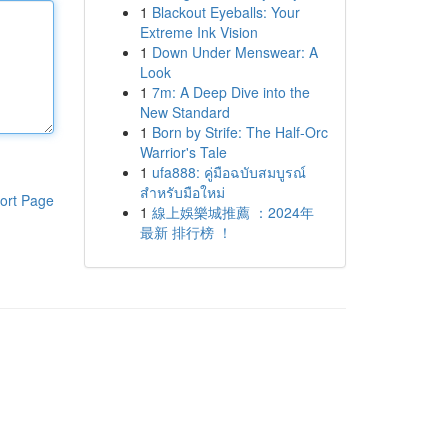
1
Blackout Eyeballs: Your
Extreme Ink Vision
1
Down Under Menswear: A
Look
1
7m: A Deep Dive into the
New Standard
1
Born by Strife: The Half-Orc
Warrior's Tale
1
ufa888: คู่มือฉบับสมบูรณ์
สำหรับมือใหม่
ort Page
1
線上娛樂城推薦 ：2024年
最新 排行榜 ！