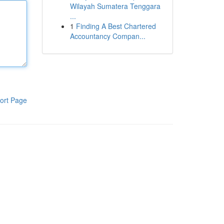
Wilayah Sumatera Tenggara
...
1
Finding A Best Chartered
Accountancy Compan...
ort Page