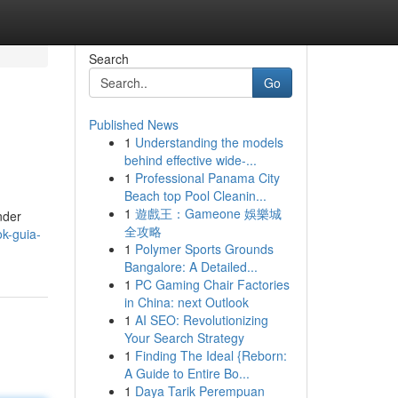
Search
Go
Published News
1
Understanding the models
behind effective wide-...
1
Professional Panama City
Beach top Pool Cleanin...
1
遊戲王：Gameone 娛樂城
nder
全攻略
k-guia-
1
Polymer Sports Grounds
Bangalore: A Detailed...
1
PC Gaming Chair Factories
in China: next Outlook
1
AI SEO: Revolutionizing
Your Search Strategy
1
Finding The Ideal {Reborn:
A Guide to Entire Bo...
1
Daya Tarik Perempuan