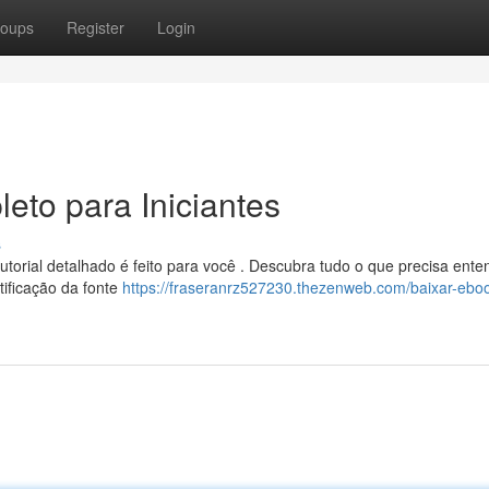
oups
Register
Login
eto para Iniciantes
s
rial detalhado é feito para você . Descubra tudo o que precisa ente
tificação da fonte
https://fraseranrz527230.thezenweb.com/baixar-eboo