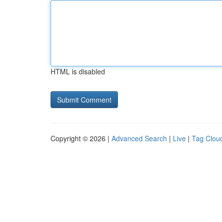
HTML is disabled
Copyright © 2026 |
Advanced Search
|
Live
|
Tag Clou