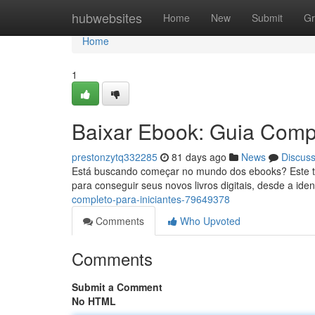
Home
hubwebsites
Home
New
Submit
Gr
Home
1
Baixar Ebook: Guia Compl
prestonzytq332285
81 days ago
News
Discus
Está buscando começar no mundo dos ebooks? Este tuto
para conseguir seus novos livros digitais, desde a iden
completo-para-iniciantes-79649378
Comments
Who Upvoted
Comments
Submit a Comment
No HTML