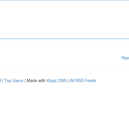
Rep
d
|
Top Users
| Made with
Kliqqi CMS
|
All RSS Feeds