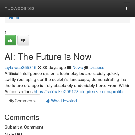
Home
hubwebsites
Togg
navi
Home
1
AI: The Future is Now
laylafwsb355315
80 days ago
News
Discuss
Artificial intelligence systems technologies are rapidly quickly
swiftly reshaping our the society's landscape, demonstrating that
the future era age is truly absolutely undeniably here. From Within
Across various
https://sairaakzr209173.blogdeazar.com/profile
Comments
Who Upvoted
Comments
Submit a Comment
No HTML