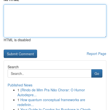
HTML is disabled
Report Page
Search
Go
Published News
1
{Rindo de Mim Pra Não Chorar: O Humor
Autodepre...
1
How quantum conceptual frameworks are
redefinin...
1
Your Guide to Condos for Purchase in Chonb...