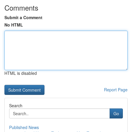
Comments
Submit a Comment
No HTML
HTML is disabled
Report Page
Search
Go
Published News