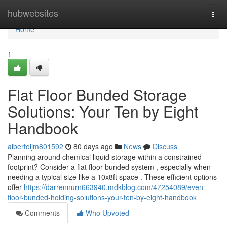
Home
hubwebsites
Togg
navi
Home
1
Flat Floor Bunded Storage
Solutions: Your Ten by Eight
Handbook
albertoijm801592
80 days ago
News
Discuss
Planning around chemical liquid storage within a constrained
footprint? Consider a flat floor bunded system , especially when
needing a typical size like a 10x8ft space . These efficient options
offer
https://darrennurn663940.mdkblog.com/47254089/even-
floor-bunded-holding-solutions-your-ten-by-eight-handbook
Comments
Who Upvoted