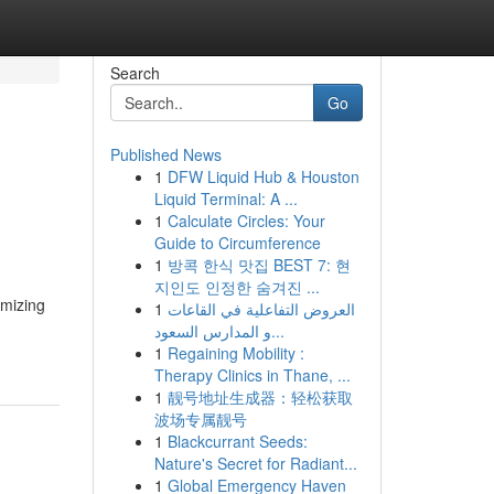
Search
Go
Published News
1
DFW Liquid Hub & Houston
Liquid Terminal: A ...
1
Calculate Circles: Your
Guide to Circumference
1
방콕 한식 맛집 BEST 7: 현
지인도 인정한 숨겨진 ...
imizing
1
العروض التفاعلية في القاعات
و المدارس السعود...
1
Regaining Mobility :
Therapy Clinics in Thane, ...
1
靓号地址生成器：轻松获取
波场专属靓号
1
Blackcurrant Seeds:
Nature's Secret for Radiant...
1
Global Emergency Haven