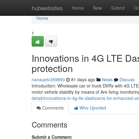
Home
hubwebsites
Home
New
Submit
Gr
Home
1
Innovations in 4G LTE Da
protection
nanauptv359890
81 days ago
News
Discuss
Introduction: Wholesale car or truck DVRs with 4G LTE
motor vehicle stability by means of Are living monitori
detail/innovations-in-4g-lte-dashcams-for-enhanced-veh
Comments
Who Upvoted
Comments
Submit a Comment