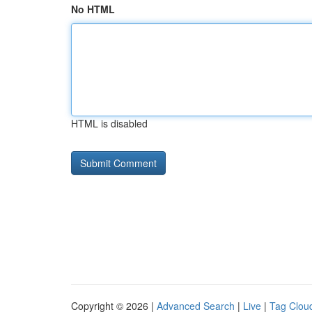
No HTML
HTML is disabled
Copyright © 2026 |
Advanced Search
|
Live
|
Tag Clou