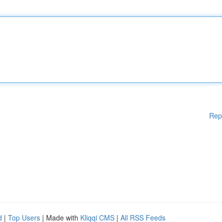
Rep
d
|
Top Users
| Made with
Kliqqi CMS
|
All RSS Feeds