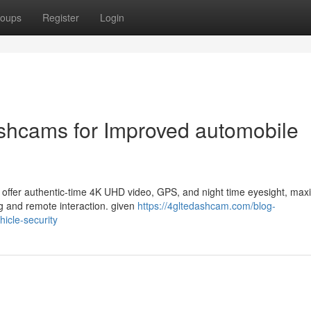
oups
Register
Login
shcams for Improved automobile
 offer authentic-time 4K UHD video, GPS, and night time eyesight, max
ng and remote interaction. given
https://4gltedashcam.com/blog-
icle-security