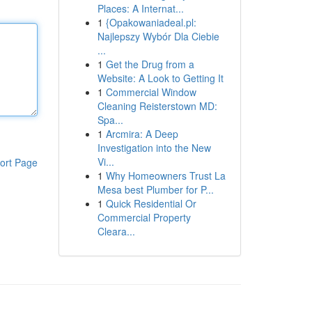
Places: A Internat...
1
{Opakowaniadeal.pl:
Najlepszy Wybór Dla Ciebie
...
1
Get the Drug from a
Website: A Look to Getting It
1
Commercial Window
Cleaning Reisterstown MD:
Spa...
1
Arcmira: A Deep
Investigation into the New
Vi...
ort Page
1
Why Homeowners Trust La
Mesa best Plumber for P...
1
Quick Residential Or
Commercial Property
Cleara...