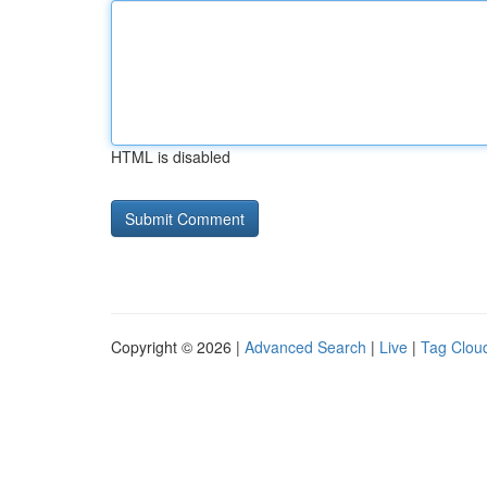
HTML is disabled
Copyright © 2026 |
Advanced Search
|
Live
|
Tag Clou