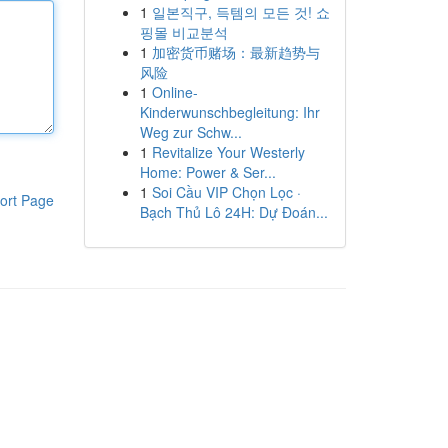
1
일본직구, 득템의 모든 것! 쇼
핑몰 비교분석
1
加密货币赌场：最新趋势与
风险
1
Online-
Kinderwunschbegleitung: Ihr
Weg zur Schw...
1
Revitalize Your Westerly
Home: Power & Ser...
1
Soi Cầu VIP Chọn Lọc ·
ort Page
Bạch Thủ Lô 24H: Dự Đoán...