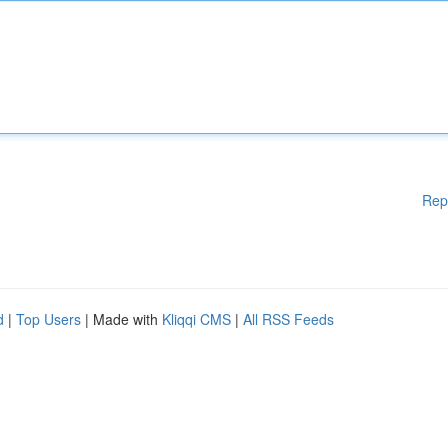
Rep
d
|
Top Users
| Made with
Kliqqi CMS
|
All RSS Feeds