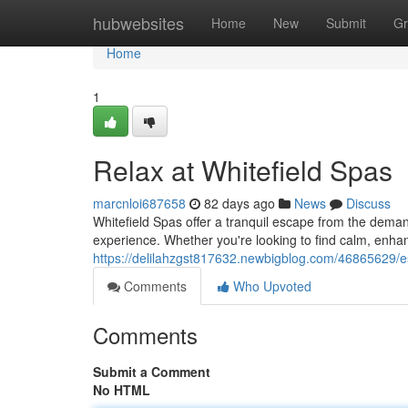
Home
hubwebsites
Home
New
Submit
Gr
Home
1
Relax at Whitefield Spas
marcnloi687658
82 days ago
News
Discuss
Whitefield Spas offer a tranquil escape from the deman
experience. Whether you're looking to find calm, enhan
https://delilahzgst817632.newbigblog.com/46865629/es
Comments
Who Upvoted
Comments
Submit a Comment
No HTML