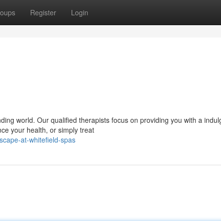
oups
Register
Login
ding world. Our qualified therapists focus on providing you with a indul
ce your health, or simply treat
cape-at-whitefield-spas