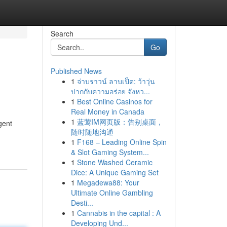
Search
Go
Published News
1
จ่าบราวน์ ลาบเป็ด: ว้าวุ่น
ปากกับความอร่อย จังหว...
1
Best Online Casinos for
Real Money in Canada
1
蓝莺IM网页版：告别桌面，
gent
随时随地沟通
1
F168 – Leading Online Spin
& Slot Gaming System...
1
Stone Washed Ceramic
Dice: A Unique Gaming Set
1
Megadewa88: Your
Ultimate Online Gambling
Desti...
1
Cannabis in the capital : A
Developing Und...