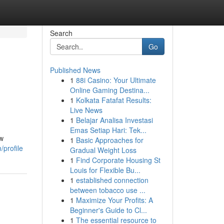
Search
Go
Published News
1
88i Casino: Your Ultimate
Online Gaming Destina...
1
Kolkata Fatafat Results:
Live News
1
Belajar Analisa Investasi
Emas Setiap Hari: Tek...
ow
1
Basic Approaches for
profile
Gradual Weight Loss
1
Find Corporate Housing St
Louis for Flexible Bu...
1
established connection
between tobacco use ...
1
Maximize Your Profits: A
Beginner's Guide to Cl...
1
The essential resource to