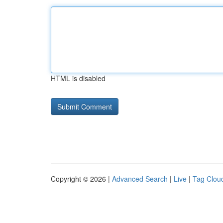
HTML is disabled
Copyright © 2026 |
Advanced Search
|
Live
|
Tag Clou