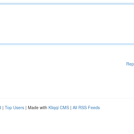
Rep
d
|
Top Users
| Made with
Kliqqi CMS
|
All RSS Feeds