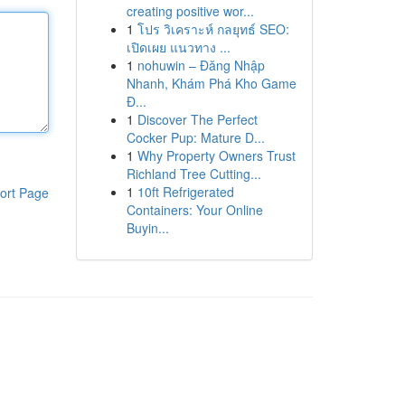
creating positive wor...
1
โปร วิเคราะห์ กลยุทธ์ SEO:
เปิดเผย แนวทาง ...
1
nohuwin – Đăng Nhập
Nhanh, Khám Phá Kho Game
Đ...
1
Discover The Perfect
Cocker Pup: Mature D...
1
Why Property Owners Trust
Richland Tree Cutting...
1
10ft Refrigerated
ort Page
Containers: Your Online
Buyin...