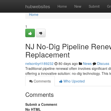
Home
hubwebsites
Home
New
Submit
Gr
Home
1
NJ No-Dig Pipeline Rene
Replacement
nelsonbyrt189232
80 days ago
News
Discuss
Traditional pipeline renewal often involves significant
offering a innovative solution: no-dig technology. This 
Comments
Who Upvoted
Comments
Submit a Comment
No HTML