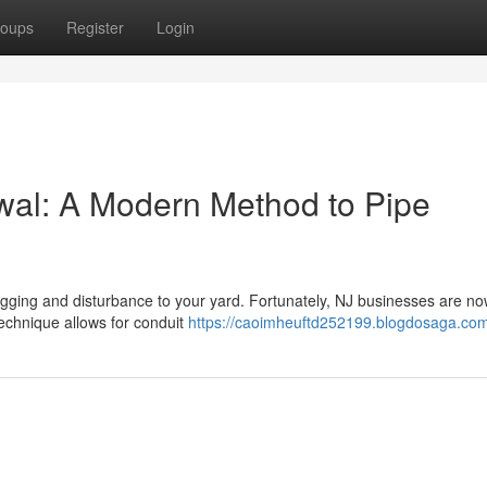
oups
Register
Login
wal: A Modern Method to Pipe
 digging and disturbance to your yard. Fortunately, NJ businesses are n
technique allows for conduit
https://caoimheuftd252199.blogdosaga.com/