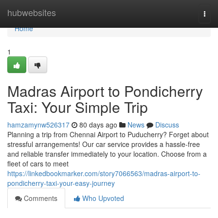
Home
hubwebsites
Togg
navi
Home
1
Madras Airport to Pondicherry
Taxi: Your Simple Trip
hamzamynw526317
80 days ago
News
Discuss
Planning a trip from Chennai Airport to Puducherry? Forget about
stressful arrangements! Our car service provides a hassle-free
and reliable transfer immediately to your location. Choose from a
fleet of cars to meet
https://linkedbookmarker.com/story7066563/madras-airport-to-
pondicherry-taxi-your-easy-journey
Comments
Who Upvoted