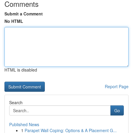
Comments
Submit a Comment
No HTML
HTML is disabled
Report Page
Search
Go
Published News
1
Parapet Wall Coping: Options & A Placement G...