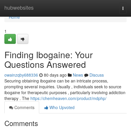
Home
hubwebsites
Togg
navi
Home
1
Finding Ibogaine: Your
Questions Answered
owainzqby688336
80 days ago
News
Discuss
Securing obtaining ibogaine can be an intricate process,
prompting several inquiries. Usually , individuals seek to source
ibogaine for therapeutic purposes , particularly involving addiction
therapy . The
https://chemheaven.com/product/mdphp/
Comments
Who Upvoted
Comments