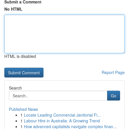
Submit a Comment
No HTML
HTML is disabled
Report Page
Search
Go
Published News
1
Locate Leading Commercial Janitorial Fi...
1
Labour Hire in Australia: A Growing Trend
1
How advanced capitalists navigate complex finan...