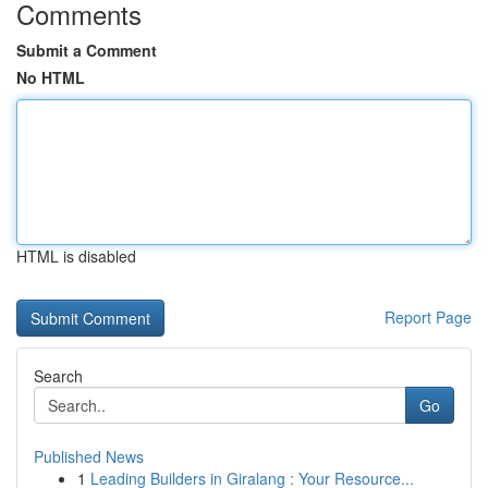
Comments
Submit a Comment
No HTML
HTML is disabled
Report Page
Search
Go
Published News
1
Leading Builders in Giralang : Your Resource...