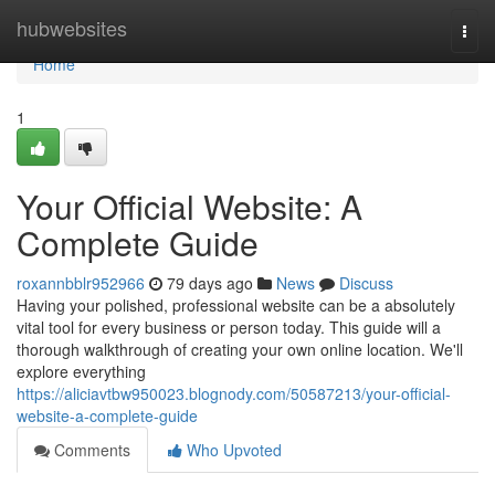
Home
hubwebsites
Togg
navi
Home
1
Your Official Website: A
Complete Guide
roxannbblr952966
79 days ago
News
Discuss
Having your polished, professional website can be a absolutely
vital tool for every business or person today. This guide will a
thorough walkthrough of creating your own online location. We'll
explore everything
https://aliciavtbw950023.blognody.com/50587213/your-official-
website-a-complete-guide
Comments
Who Upvoted