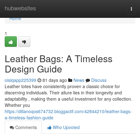
Home
hubwebsites
Togg
navi
Home
1
Leather Bags: A Timeless
Design Guide
oisiqapp225399
81 days ago
News
Discuss
Leather totes have consistently proven a classic choice for
discerning individuals. Their allure lies in their longevity and
adaptability , making them a useful investment for any collection.
Whether you
https://dillanoqos674732.bloggactif.com/42844210/leather-bags-
a-timeless-fashion-guide
Comments
Who Upvoted