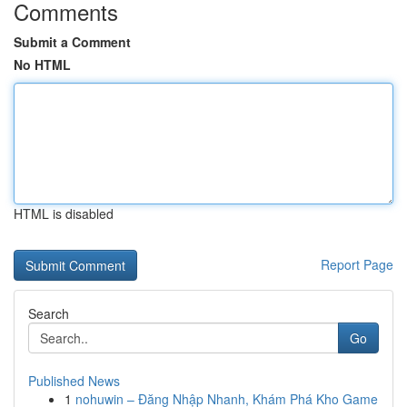
Comments
Submit a Comment
No HTML
HTML is disabled
Report Page
Search
Go
Published News
1
nohuwin – Đăng Nhập Nhanh, Khám Phá Kho Game