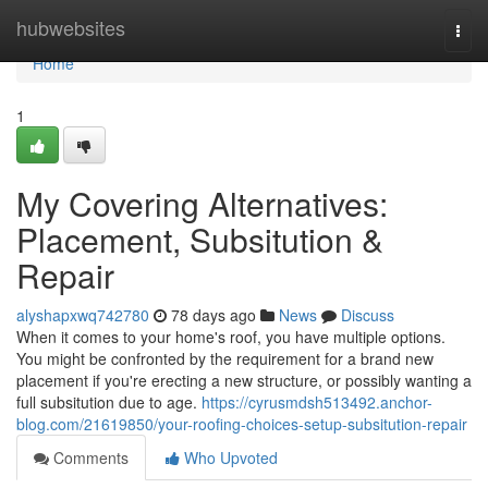
Home
hubwebsites
Togg
navi
Home
1
My Covering Alternatives:
Placement, Subsitution &
Repair
alyshapxwq742780
78 days ago
News
Discuss
When it comes to your home's roof, you have multiple options.
You might be confronted by the requirement for a brand new
placement if you're erecting a new structure, or possibly wanting a
full subsitution due to age.
https://cyrusmdsh513492.anchor-
blog.com/21619850/your-roofing-choices-setup-subsitution-repair
Comments
Who Upvoted