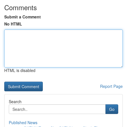
Comments
Submit a Comment
No HTML
HTML is disabled
Report Page
Search
Go
Published News