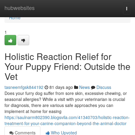
Home
hubwebsites
Togg
navi
Home
1
Holistic Reaction Relief for
Your Puppy Friend: Outside the
Vet
tasneemfgsk844192
81 days ago
News
Discuss
Does your furry dog suffer from sore skin, excessive chewing, or
seasonal allergies? While a visit with your veterinarian is crucial
for diagnosis, there are various safe approaches you can
implement at home for easing
https://saulnarm802390.blogsvila.com/41340703/holistic-reaction-
treatment-for-your-canine-companion-beyond-the-animal-doctor
Comments
Who Upvoted