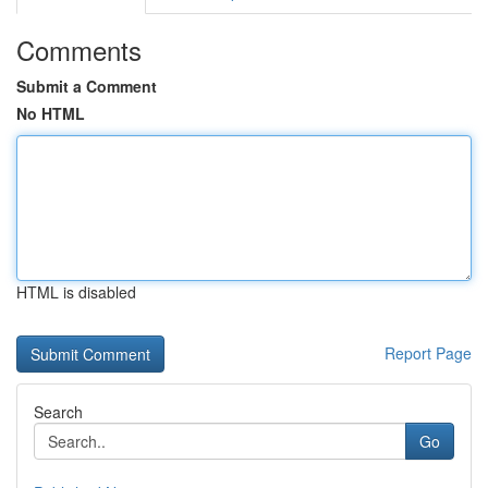
Comments
Submit a Comment
No HTML
HTML is disabled
Report Page
Search
Go