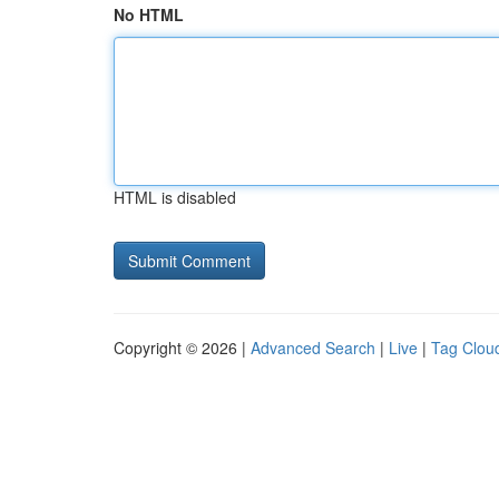
No HTML
HTML is disabled
Copyright © 2026 |
Advanced Search
|
Live
|
Tag Clou