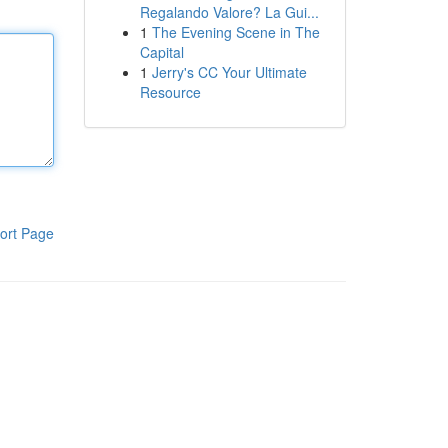
Regalando Valore? La Gui...
1
The Evening Scene in The
Capital
1
Jerry's CC Your Ultimate
Resource
ort Page