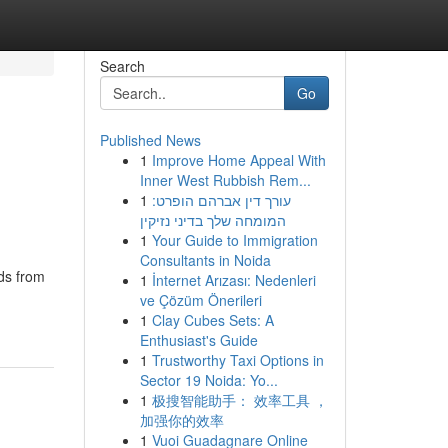
Search
Go
Published News
1
Improve Home Appeal With
Inner West Rubbish Rem...
1
עורך דין אברהם הופרט:
המומחה שלך בדיני נזיקין
1
Your Guide to Immigration
Consultants in Noida
ds from
1
İnternet Arızası: Nedenleri
ve Çözüm Önerileri
1
Clay Cubes Sets: A
Enthusiast's Guide
1
Trustworthy Taxi Options in
Sector 19 Noida: Yo...
1
极搜智能助手： 效率工具 ，
加强你的效率
1
Vuoi Guadagnare Online