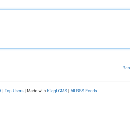
Rep
d
|
Top Users
| Made with
Kliqqi CMS
|
All RSS Feeds