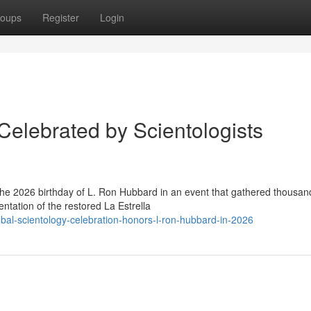
oups
Register
Login
Celebrated by Scientologists
the 2026 birthday of L. Ron Hubbard in an event that gathered thousan
ntation of the restored La Estrella
al-scientology-celebration-honors-l-ron-hubbard-in-2026