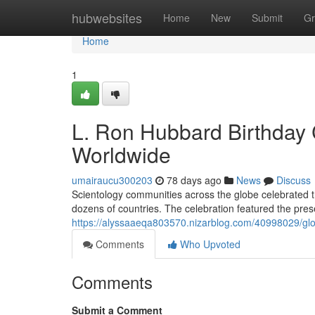
Home
hubwebsites
Home
New
Submit
Gr
Home
1
L. Ron Hubbard Birthday 
Worldwide
umairaucu300203
78 days ago
News
Discuss
Scientology communities across the globe celebrated 
dozens of countries. The celebration featured the prese
https://alyssaaeqa803570.nizarblog.com/40998029/glob
Comments
Who Upvoted
Comments
Submit a Comment