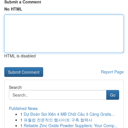
Submit a Comment
No HTML
HTML is disabled
Report Page
Search
Go
Published News
1
Dự Đoán Soi Xiên 4 MB Chốt Cầu 3 Càng Gratis...
1
유월컴 전문적인 웹사이트 구축 협력사
1
Reliable Zinc Oxide Powder Suppliers: Your Comp...