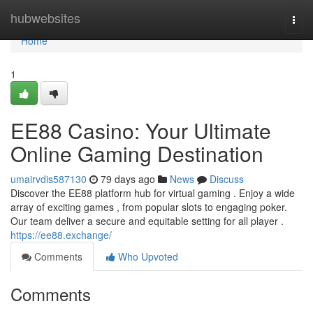
Home
hubwebsites
Togg
navi
Home
1
EE88 Casino: Your Ultimate
Online Gaming Destination
umairvdis587130
79 days ago
News
Discuss
Discover the EE88 platform hub for virtual gaming . Enjoy a wide
array of exciting games , from popular slots to engaging poker.
Our team deliver a secure and equitable setting for all player .
https://ee88.exchange/
Comments
Who Upvoted
Comments