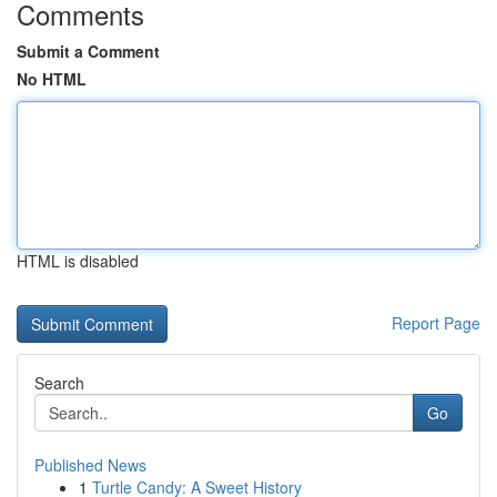
Comments
Submit a Comment
No HTML
HTML is disabled
Report Page
Search
Go
Published News
1
Turtle Candy: A Sweet History