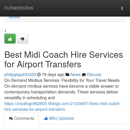
Home
hubwebsites
Togg
navi
Home
1
Best Midi Coach Hire Services
for Airport Transfers
philipgtqq450329
79 days ago
News
Discuss
On-Demand Minibus Services: Flexibility for Your Travel Needs
On-demand minibus services have become a viable answer to
contemporary transportation demands. These services deliver
versatility in scheduling and
https://zoyafxgc962603.ttblogs.com/21324651/best-midi-coach-
hire-services-for-airport-transfers
Comments
Who Upvoted