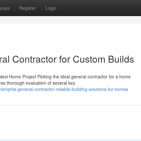
oups
Register
Login
l Contractor for Custom Builds
ext Home Project Picking the ideal general contractor for a home
ires thorough evaluation of several key
mphis-general-contractor-reliable-building-solutions-for-homes