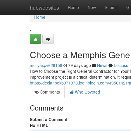
Home
hubwebsites
Home
New
Submit
Gr
Home
1
Choose a Memphis Genera
mollyaxpv626158
79 days ago
News
Discuss
How to Choose the Right General Contractor for Your N
improvement project is a critical determination. It requ
https://declanbokb371373.loginblogin.com/49561421/me
Comments
Who Upvoted
Comments
Submit a Comment
No HTML