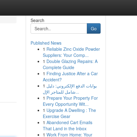
Search
Go
Published News
1
Reliable Zinc Oxide Powder
Suppliers: Your Comp...
1
Double Glazing Repairs: A
Complete Guide
1
Finding Justice After a Car
Accident?
1
بوابات الدفع الإلكتروني: دليل
شامل للمتاجر الإل...
1
Prepare Your Property For
Every Opportunity Wit...
1
Upgrade A Dwelling : The
Exercise Gear
1
Abandoned Cart Emails
That Land in the Inbox
1
Work From Home: Your