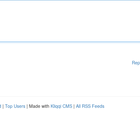
Rep
d
|
Top Users
| Made with
Kliqqi CMS
|
All RSS Feeds