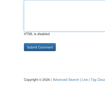
HTML is disabled
Copyright © 2026 |
Advanced Search
|
Live
|
Tag Clou