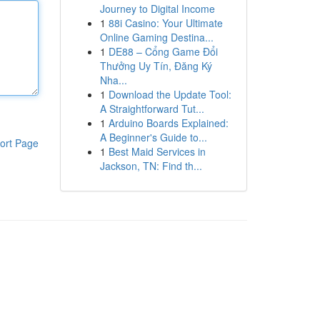
Journey to Digital Income
1
88i Casino: Your Ultimate
Online Gaming Destina...
1
DE88 – Cổng Game Đổi
Thưởng Uy Tín, Đăng Ký
Nha...
1
Download the Update Tool:
A Straightforward Tut...
1
Arduino Boards Explained:
A Beginner's Guide to...
ort Page
1
Best Maid Services in
Jackson, TN: Find th...