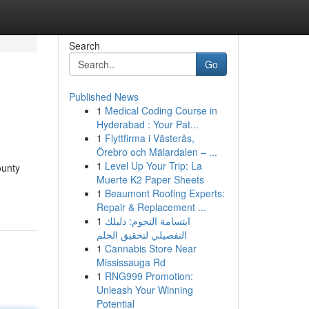
Search
Go
Published News
1
Medical Coding Course in
Hyderabad : Your Pat...
1
Flyttfirma i Västerås,
Örebro och Mälardalen – ...
1
Level Up Your Trip: La
ounty
Muerte K2 Paper Sheets
1
Beaumont Roofing Experts:
Repair & Replacement ...
1
ابتسامة النجوم: دليلك
التفصيلي لتحقيق الحلم
1
Cannabis Store Near
Mississauga Rd
1
RNG999 Promotion:
Unleash Your Winning
Potential