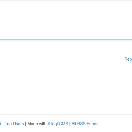
Rep
d
|
Top Users
| Made with
Kliqqi CMS
|
All RSS Feeds