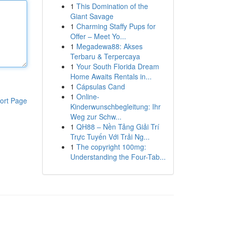
1
This Domination of the
Giant Savage
1
Charming Staffy Pups for
Offer – Meet Yo...
1
Megadewa88: Akses
Terbaru & Terpercaya
1
Your South Florida Dream
Home Awaits Rentals in...
1
Cápsulas Cand
1
Online-
ort Page
Kinderwunschbegleitung: Ihr
Weg zur Schw...
1
QH88 – Nền Tảng Giải Trí
Trực Tuyến Với Trải Ng...
1
The copyright 100mg:
Understanding the Four-Tab...