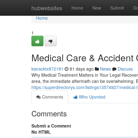
Home
hubwebsites
Home
New
Submit
Gr
Home
1
Medical Care & Accident 
kiaracktx872181
81 days ago
News
Discuss
Why Medical Treatment Matters in Your Legal Recover
area, the immediate aftermath can be overwhelming. 
https://superdirectorys.com/listings13574927/medical-t
Comments
Who Upvoted
Comments
Submit a Comment
No HTML