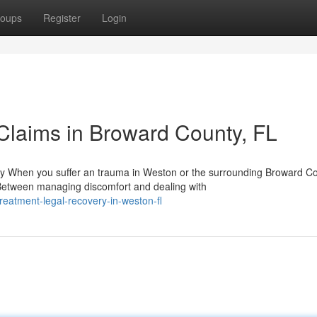
oups
Register
Login
Claims in Broward County, FL
y When you suffer an trauma in Weston or the surrounding Broward C
Between managing discomfort and dealing with
reatment-legal-recovery-in-weston-fl