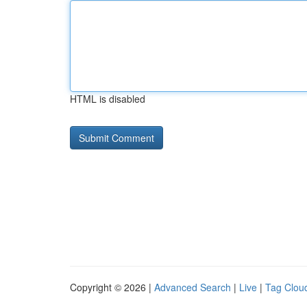
HTML is disabled
Copyright © 2026 |
Advanced Search
|
Live
|
Tag Clou