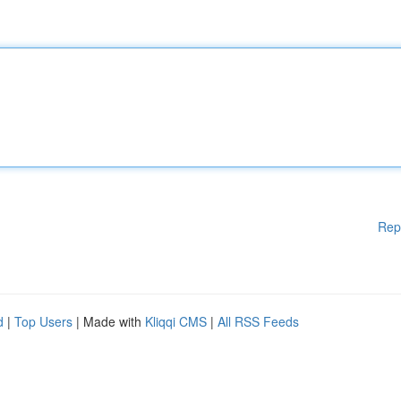
Rep
d
|
Top Users
| Made with
Kliqqi CMS
|
All RSS Feeds