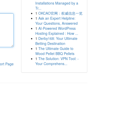
Installations Managed by a
Tr...
1
OKCAO官网：权威信息一览
1
Ask an Expert Helpline:
Your Questions, Answered
1
AI-Powered WordPress
Hosting Explained : How ...
1
Derby168: Your Ultimate
Betting Destination
1
The Ultimate Guide to
Wood Pellet BBQ Pellets
1
The Solution: VPN Tool: -
Your Comprehens...
ort Page