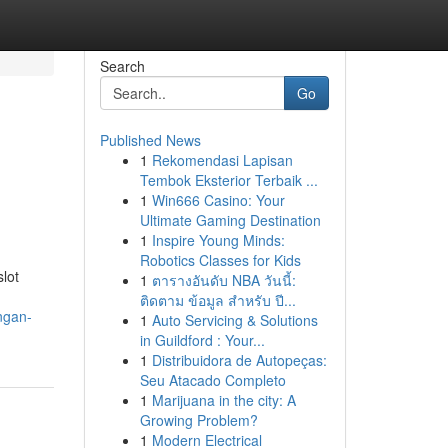
Search
Go
Published News
1
Rekomendasi Lapisan
Tembok Eksterior Terbaik ...
1
Win666 Casino: Your
Ultimate Gaming Destination
1
Inspire Young Minds:
Robotics Classes for Kids
lot
1
ตารางอันดับ NBA วันนี้:
ติดตาม ข้อมูล สำหรับ ปี...
ngan-
1
Auto Servicing & Solutions
in Guildford : Your...
1
Distribuidora de Autopeças:
Seu Atacado Completo
1
Marijuana in the city: A
Growing Problem?
1
Modern Electrical