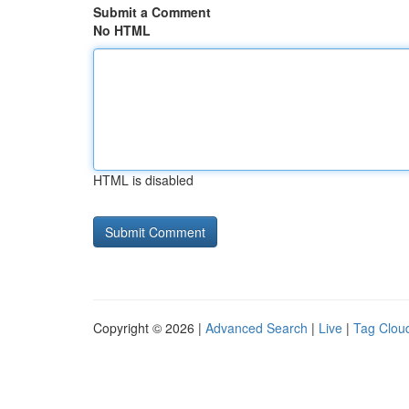
Submit a Comment
No HTML
HTML is disabled
Copyright © 2026 |
Advanced Search
|
Live
|
Tag Clou