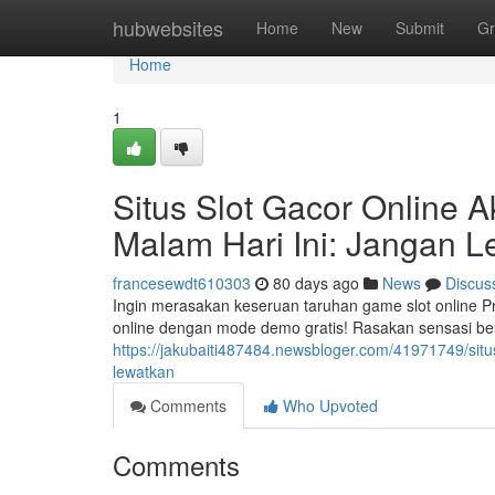
Home
hubwebsites
Home
New
Submit
Gr
Home
1
Situs Slot Gacor Online 
Malam Hari Ini: Jangan L
francesewdt610303
80 days ago
News
Discus
Ingin merasakan keseruan taruhan game slot online P
online dengan mode demo gratis! Rasakan sensasi be
https://jakubaiti487484.newsbloger.com/41971749/situ
lewatkan
Comments
Who Upvoted
Comments