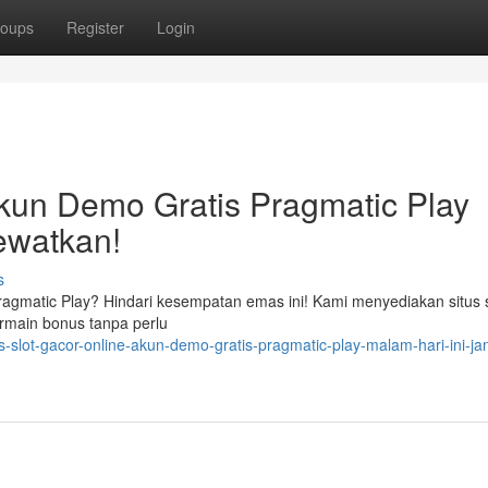
oups
Register
Login
Akun Demo Gratis Pragmatic Play
ewatkan!
s
ragmatic Play? Hindari kesempatan emas ini! Kami menyediakan situs s
rmain bonus tanpa perlu
s-slot-gacor-online-akun-demo-gratis-pragmatic-play-malam-hari-ini-ja