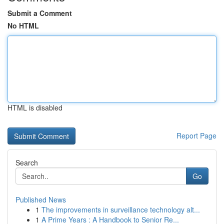
Submit a Comment
No HTML
HTML is disabled
Report Page
Search
Go
Published News
1
The improvements in surveillance technology alt...
1
A Prime Years : A Handbook to Senior Re...