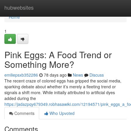
Home
hubwebsites
Home
1
Pink Eggs: A Food Trend or
Something More?
emiliepsxb352286
78 days ago
News
Discuss
The recent craze of colored eggs has gripped the social media,
sparking debate about whether it’s merely a fleeting trend or
signals a shift more. While initially attributed to artificial dyes
added during the
https://jadazpqy679349.robhasawiki.com/12194571/pink_eggs_a_f
Comments
Who Upvoted
Comments