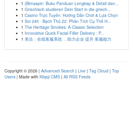
1
{Bimaspin: Buku Panduan Lengkap & Detail dan...
1
Griechisch studieren Dein Start in die griech...
1
Casino Trực Tuyến: Hướng Dẫn Chơi & Lựa Chọn
1
Soi 24h · Bạch Thủ 22: Phân Tích Cụ Thể H...
1
The Heritage Smokes: A Classic Selection
1
Innovative Quick Facial Filler Delivery : P...
1
美洽：在线客服系统 ，助力企业 提升 客服能力
Copyright © 2026 |
Advanced Search
|
Live
|
Tag Cloud
|
Top
Users
| Made with
Kliqqi CMS
|
All RSS Feeds