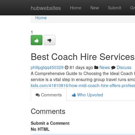
Home
hubwebsites
Home
New
Submit
Gr
Home
1
Best Coach Hire Services 
philipgtqq450329
81 days ago
News
Discuss
A Comprehensive Guide to Choosing the Ideal Coach Hi
service is a vital step in ensuring group travel runs s
kids.com/41810816/how-midi-coach-hire-offers-profess
Comments
Who Upvoted
Comments
Submit a Comment
No HTML