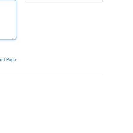
ort Page