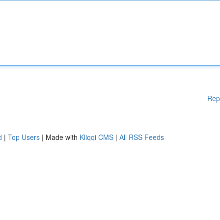
Rep
d
|
Top Users
| Made with
Kliqqi CMS
|
All RSS Feeds