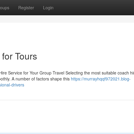
oups
Register
Login
for Tours
re Service for Your Group Travel Selecting the most suitable coach hi
moothly. A number of factors shape this
https://murrayhqqf972021.blog-
ional-drivers