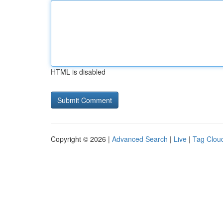
HTML is disabled
Copyright © 2026 |
Advanced Search
|
Live
|
Tag Clou