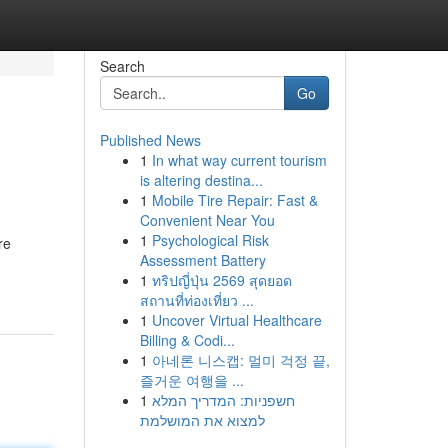
Search
Go
Published News
1
In what way current tourism
is altering destina...
1
Mobile Tire Repair: Fast &
Convenient Near You
1
Psychological Risk
re
Assessment Battery
1
ทริปญี่ปุ่น 2569 สุดยอด
สถานที่ท่องเที่ยว ...
1
Uncover Virtual Healthcare
Billing & Codi...
1
아네론 니스캡: 멀미 걱정 끝,
즐거운 여행을 ...
1
חשפניות: המדריך המלא
למצוא את המושלמת