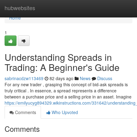
Home
hubwebsites
Home
1
Understanding Spreads in
Trading: A Beginner's Guide
sabrinacdzw113469
82 days ago
News
Discuss
For any new trader , grasping this concept of bid-ask spreads is
truly critical . In essence, a spread represents a difference
between a purchase price and a selling price in an asset. Imagine
https://emilyucyg894329.wikinstructions.com/331642/understandin
Comments
Who Upvoted
Comments