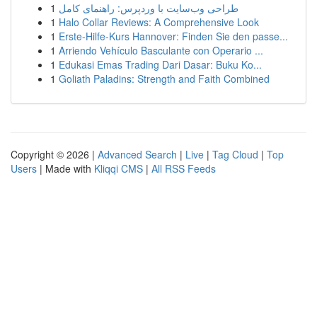
1
طراحی وب‌سایت با وردپرس: راهنمای کامل
1
Halo Collar Reviews: A Comprehensive Look
1
Erste-Hilfe-Kurs Hannover: Finden Sie den passe...
1
Arriendo Vehículo Basculante con Operario ...
1
Edukasi Emas Trading Dari Dasar: Buku Ko...
1
Goliath Paladins: Strength and Faith Combined
Copyright © 2026 |
Advanced Search
|
Live
|
Tag Cloud
|
Top
Users
| Made with
Kliqqi CMS
|
All RSS Feeds