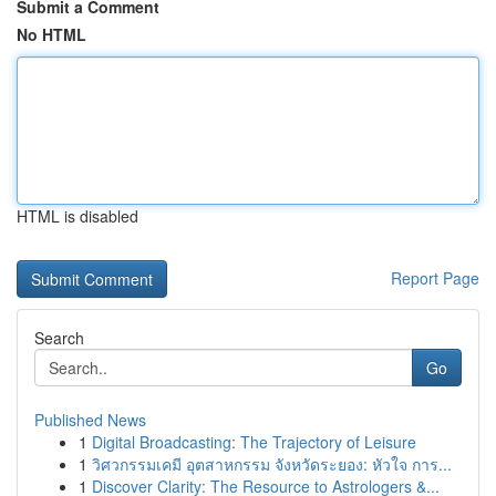
Submit a Comment
No HTML
HTML is disabled
Report Page
Search
Go
Published News
1
Digital Broadcasting: The Trajectory of Leisure
1
วิศวกรรมเคมี อุตสาหกรรม จังหวัดระยอง: หัวใจ การ...
1
Discover Clarity: The Resource to Astrologers &...