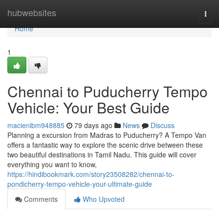
Home
hubwebsites
Togg
navi
Home
1
Chennai to Puducherry Tempo
Vehicle: Your Best Guide
macienibm948885
79 days ago
News
Discuss
Planning a excursion from Madras to Puducherry? A Tempo Van
offers a fantastic way to explore the scenic drive between these
two beautiful destinations in Tamil Nadu. This guide will cover
everything you want to know,
https://hindibookmark.com/story23508282/chennai-to-
pondicherry-tempo-vehicle-your-ultimate-guide
Comments
Who Upvoted