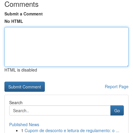
Comments
Submit a Comment
No HTML
HTML is disabled
Report Page
Search
Go
Published News
1
Cupom de desconto e leitura de regulamento: o ...