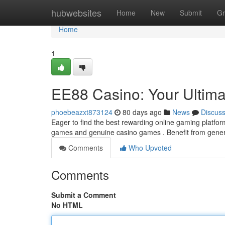
Home
hubwebsites
Home
New
Submit
Gr
Home
1
EE88 Casino: Your Ultima
phoebeazxt873124
80 days ago
News
Discus
Eager to find the best rewarding online gaming platfor
games and genuine casino games . Benefit from gen
Comments
Who Upvoted
Comments
Submit a Comment
No HTML