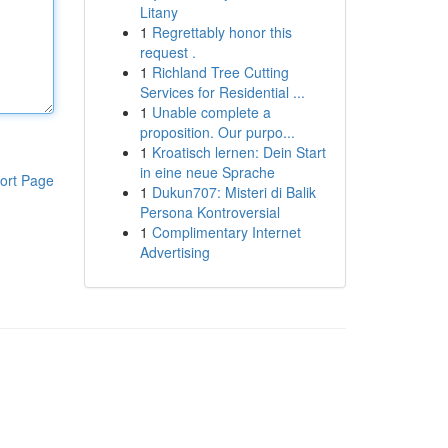
Litany
1
Regrettably honor this
request .
1
Richland Tree Cutting
Services for Residential ...
1
Unable complete a
proposition. Our purpo...
1
Kroatisch lernen: Dein Start
in eine neue Sprache
ort Page
1
Dukun707: Misteri di Balik
Persona Kontroversial
1
Complimentary Internet
Advertising