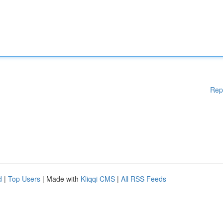
Rep
d
|
Top Users
| Made with
Kliqqi CMS
|
All RSS Feeds