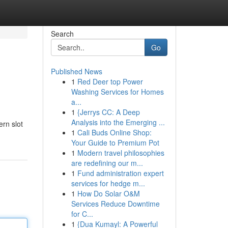
Search
Go
Published News
1
Red Deer top Power
Washing Services for Homes
a...
1
{Jerrys CC: A Deep
Analysis into the Emerging ...
ern slot
1
Cali Buds Online Shop:
Your Guide to Premium Pot
1
Modern travel philosophies
are redefining our m...
1
Fund administration expert
services for hedge m...
1
How Do Solar O&M
Services Reduce Downtime
for C...
1
{Dua Kumayl: A Powerful