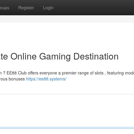
oups
Register
Login
te Online Gaming Destination
s
m ? EE88 Club offers everyone a premier range of slots , featuring mod
erous bonuses
https://ee88.systems/