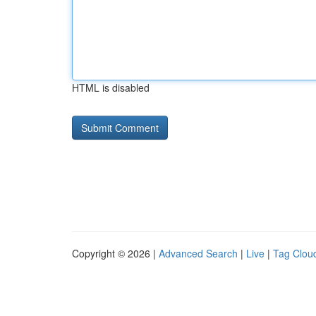
HTML is disabled
Copyright © 2026 |
Advanced Search
|
Live
|
Tag Clou