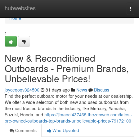
Home
hubwebsites
Togg
navi
Home
1
New & Reconditioned
Outboards - Premium Brands,
Unbelievable Prices!
joyceqoqv324506
81 days ago
News
Discuss
Find the perfect outboard motor for your needs at our dealership.
We offer a wide selection of both new and used outboards from
the most trusted brands in the industry, like Mercury, Yamaha,
Suzuki, Honda, and
https://jimaocf437465.thezenweb.com/latest-
pre-owned-outboards-top-brands-unbelievable-prices-79172100
Comments
Who Upvoted