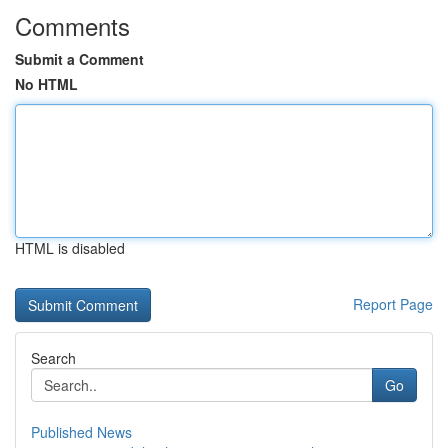
Comments
Submit a Comment
No HTML
HTML is disabled
Report Page
Search
Go
Published News