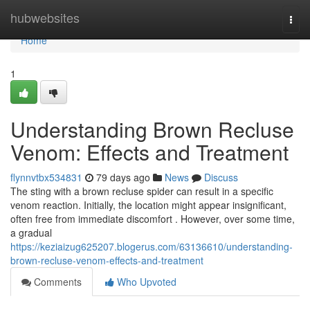
Home
hubwebsites
Togg
navi
Home
1
Understanding Brown Recluse
Venom: Effects and Treatment
flynnvtbx534831
79 days ago
News
Discuss
The sting with a brown recluse spider can result in a specific
venom reaction. Initially, the location might appear insignificant,
often free from immediate discomfort . However, over some time,
a gradual
https://keziaizug625207.blogerus.com/63136610/understanding-
brown-recluse-venom-effects-and-treatment
Comments
Who Upvoted