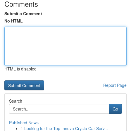
Comments
Submit a Comment
No HTML
HTML is disabled
Report Page
Search
Go
Published News
1
Looking for the Top Innova Crysta Car Serv...