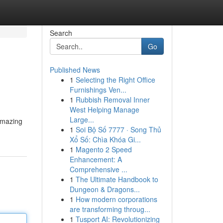
Search
Go
Published News
1
Selecting the Right Office
Furnishings Ven...
1
Rubbish Removal Inner
West Helping Manage
Large...
 amazing
1
Soi Bộ Số 7777 · Song Thủ
Xổ Số: Chìa Khóa Gi...
1
Magento 2 Speed
Enhancement: A
Comprehensive ...
1
The Ultimate Handbook to
Dungeon & Dragons...
1
How modern corporations
are transforming throug...
1
Tusport AI: Revolutionizing