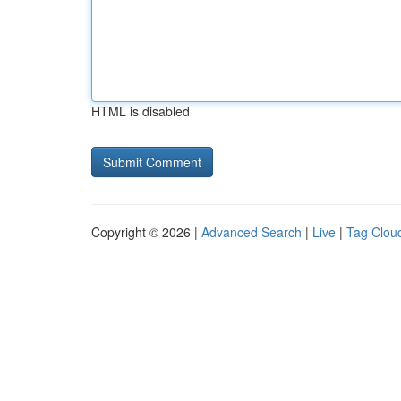
HTML is disabled
Copyright © 2026 |
Advanced Search
|
Live
|
Tag Clou