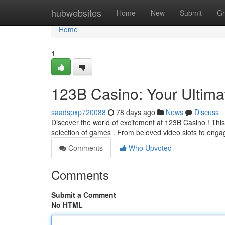
Home
hubwebsites
Home
New
Submit
Gr
Home
1
123B Casino: Your Ultima
saadspxp720088
78 days ago
News
Discuss
Discover the world of excitement at 123B Casino ! This
selection of games . From beloved video slots to eng
Comments
Who Upvoted
Comments
Submit a Comment
No HTML