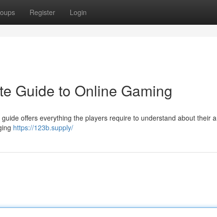
oups
Register
Login
te Guide to Online Gaming
 guide offers everything the players require to understand about their
aging
https://123b.supply/