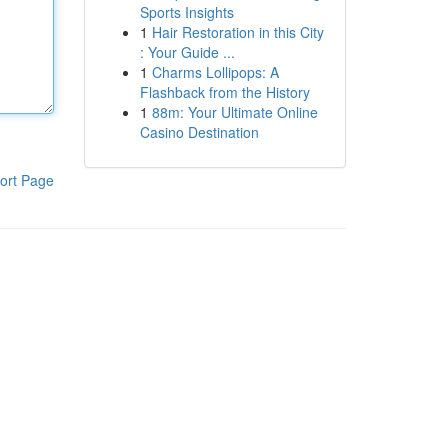
Sports Insights
1
Hair Restoration in this City
: Your Guide ...
1
Charms Lollipops: A
Flashback from the History
1
88m: Your Ultimate Online
Casino Destination
ort Page