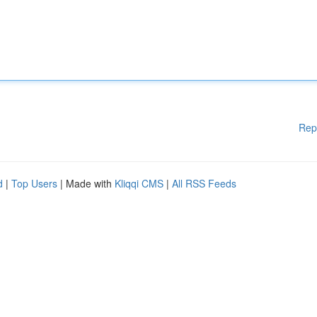
Rep
d
|
Top Users
| Made with
Kliqqi CMS
|
All RSS Feeds