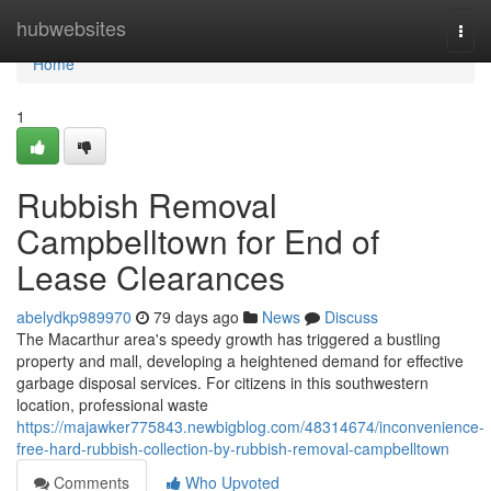
Home
hubwebsites
Togg
navi
Home
1
Rubbish Removal
Campbelltown for End of
Lease Clearances
abelydkp989970
79 days ago
News
Discuss
The Macarthur area's speedy growth has triggered a bustling
property and mall, developing a heightened demand for effective
garbage disposal services. For citizens in this southwestern
location, professional waste
https://majawker775843.newbigblog.com/48314674/inconvenience-
free-hard-rubbish-collection-by-rubbish-removal-campbelltown
Comments
Who Upvoted