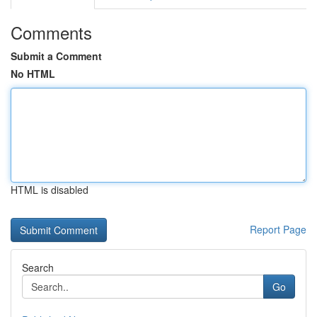
Comments
Submit a Comment
No HTML
HTML is disabled
Report Page
Search
Go