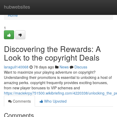
Home
hubwebsites
Home
1
Discovering the Rewards: A
Look to the copyright Deals
laraguil140068
78 days ago
News
Discuss
Want to maximize your playing adventure on copyright?
Understanding their promotions is essential to unlocking a host of
amazing perks. copyright frequently provides exciting bonuses,
from new player bonuses to VIP schemes and
https://maciekrpy751500.wikibriefing.com/4220338/unlocking_the_
Comments
Who Upvoted
Comments