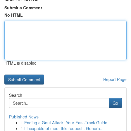
Submit a Comment
No HTML
HTML is disabled
Report Page
Search
Go
Published News
1
Ending a Gout Attack: Your Fast-Track Guide
1
I incapable of meet this request . Genera...