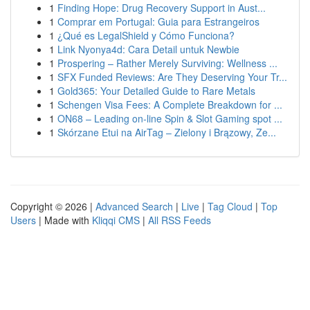
1
Finding Hope: Drug Recovery Support in Aust...
1
Comprar em Portugal: Guia para Estrangeiros
1
¿Qué es LegalShield y Cómo Funciona?
1
Link Nyonya4d: Cara Detail untuk Newbie
1
Prospering – Rather Merely Surviving: Wellness ...
1
SFX Funded Reviews: Are They Deserving Your Tr...
1
Gold365: Your Detailed Guide to Rare Metals
1
Schengen Visa Fees: A Complete Breakdown for ...
1
ON68 – Leading on-line Spin & Slot Gaming spot ...
1
Skórzane Etui na AirTag – Zielony i Brązowy, Ze...
Copyright © 2026 |
Advanced Search
|
Live
|
Tag Cloud
|
Top
Users
| Made with
Kliqqi CMS
|
All RSS Feeds