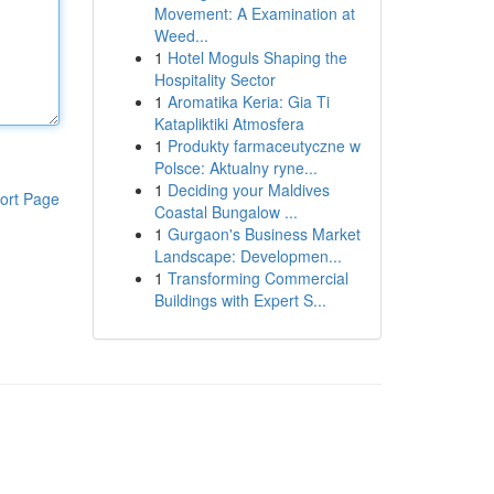
Movement: A Examination at
Weed...
1
Hotel Moguls Shaping the
Hospitality Sector
1
Aromatika Keria: Gia Ti
Katapliktiki Atmosfera
1
Produkty farmaceutyczne w
Polsce: Aktualny ryne...
1
Deciding your Maldives
ort Page
Coastal Bungalow ...
1
Gurgaon's Business Market
Landscape: Developmen...
1
Transforming Commercial
Buildings with Expert S...