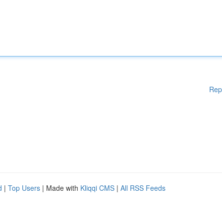
Rep
d
|
Top Users
| Made with
Kliqqi CMS
|
All RSS Feeds