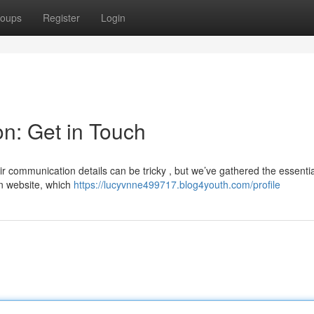
oups
Register
Login
on: Get in Touch
ir communication details can be tricky , but we’ve gathered the essentia
in website, which
https://lucyvnne499717.blog4youth.com/profile