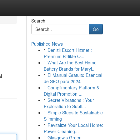
Search
Go
Published News
1
Denizli Escort Hizmet :
Premium Birlikte O...
1
What Are the Best Home
Battery Brands for Maryl...
1
El Manual Gratuito Esencial
l
de SEO para 2024
1
Complimentary Platform &
Digital Promotion ...
1
Secret Vibrations : Your
Exploration to Subtl...
1
Simple Steps to Sustainable
Slimming
1
Revitalize Your Local Home:
Power Cleaning...
1
Glasgow's Green