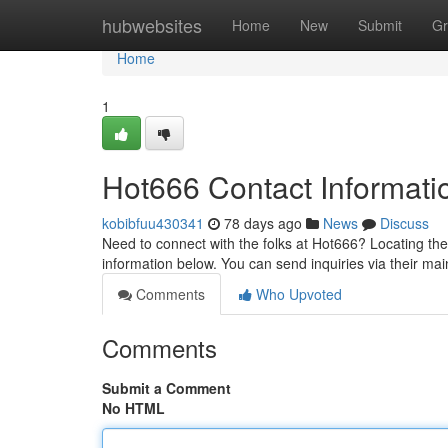
Home
hubwebsites
Home
New
Submit
Gr
Home
1
Hot666 Contact Informati
kobibfuu430341
78 days ago
News
Discuss
Need to connect with the folks at Hot666? Locating the
information below. You can send inquiries via their ma
Comments
Who Upvoted
Comments
Submit a Comment
No HTML