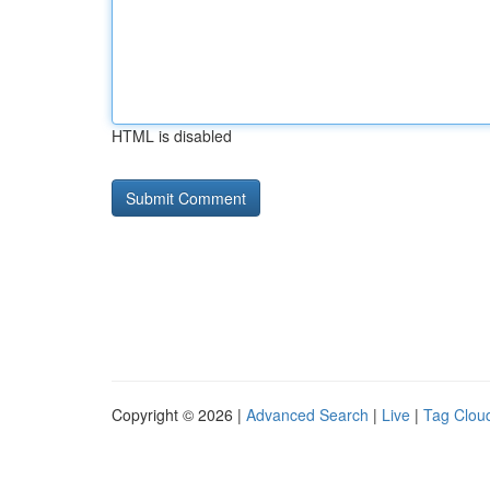
HTML is disabled
Copyright © 2026 |
Advanced Search
|
Live
|
Tag Clou