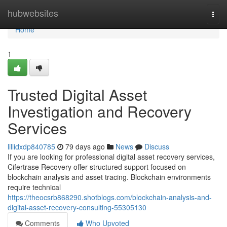
Home
hubwebsites
Togg
navi
Home
1
Trusted Digital Asset
Investigation and Recovery
Services
lillidxdp840785
79 days ago
News
Discuss
If you are looking for professional digital asset recovery services,
Cifertrase Recovery offer structured support focused on
blockchain analysis and asset tracing. Blockchain environments
require technical
https://theocsrb868290.shotblogs.com/blockchain-analysis-and-
digital-asset-recovery-consulting-55305130
Comments
Who Upvoted