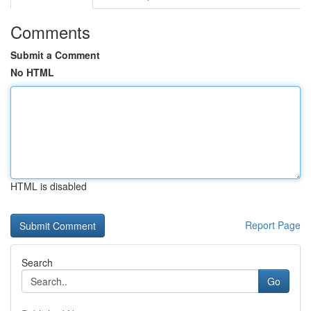
Comments
Submit a Comment
No HTML
HTML is disabled
Report Page
Search
Go