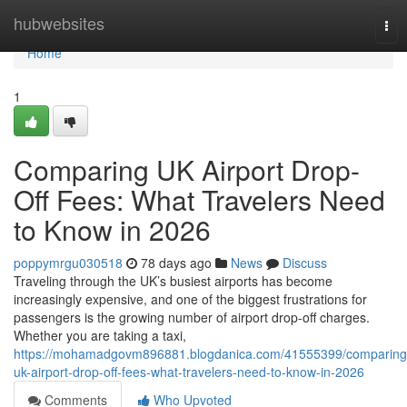
Home
hubwebsites
Tog
nav
Home
1
Comparing UK Airport Drop-
Off Fees: What Travelers Need
to Know in 2026
poppymrgu030518
78 days ago
News
Discuss
Traveling through the UK’s busiest airports has become
increasingly expensive, and one of the biggest frustrations for
passengers is the growing number of airport drop-off charges.
Whether you are taking a taxi,
https://mohamadgovm896881.blogdanica.com/41555399/comparing
uk-airport-drop-off-fees-what-travelers-need-to-know-in-2026
Comments
Who Upvoted