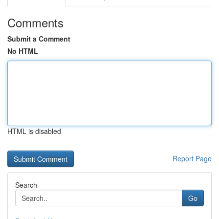
Comments
Submit a Comment
No HTML
HTML is disabled
Report Page
Search
Go