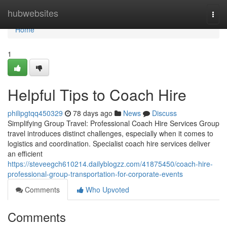
Home
hubwebsites
Togg
navi
Home
1
Helpful Tips to Coach Hire
philipgtqq450329
78 days ago
News
Discuss
Simplifying Group Travel: Professional Coach Hire Services Group
travel introduces distinct challenges, especially when it comes to
logistics and coordination. Specialist coach hire services deliver
an efficient
https://steveegch610214.dailyblogzz.com/41875450/coach-hire-
professional-group-transportation-for-corporate-events
Comments
Who Upvoted
Comments