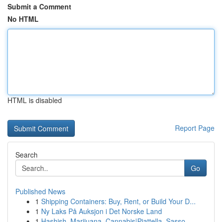
Submit a Comment
No HTML
HTML is disabled
Report Page
Search
Go
Published News
1
Shipping Containers: Buy, Rent, or Build Your D...
1
Ny Laks På Auksjon i Det Norske Land
1
Hashish, Marijuana, Cannabis|Piattella, Sasso, ...