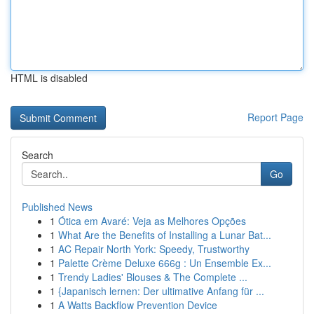
HTML is disabled
Report Page
Search
Go
Published News
1
Ótica em Avaré: Veja as Melhores Opções
1
What Are the Benefits of Installing a Lunar Bat...
1
AC Repair North York: Speedy, Trustworthy
1
Palette Crème Deluxe 666g : Un Ensemble Ex...
1
Trendy Ladies' Blouses & The Complete ...
1
{Japanisch lernen: Der ultimative Anfang für ...
1
A Watts Backflow Prevention Device