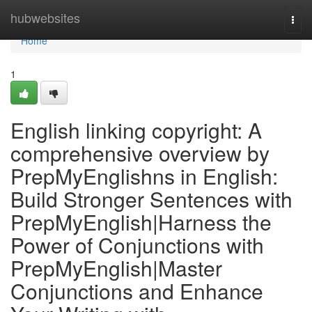
Home
hubwebsites
Togg
navi
Home
1
English linking copyright: A
comprehensive overview by
PrepMyEnglishns in English:
Build Stronger Sentences with
PrepMyEnglish|Harness the
Power of Conjunctions with
PrepMyEnglish|Master
Conjunctions and Enhance