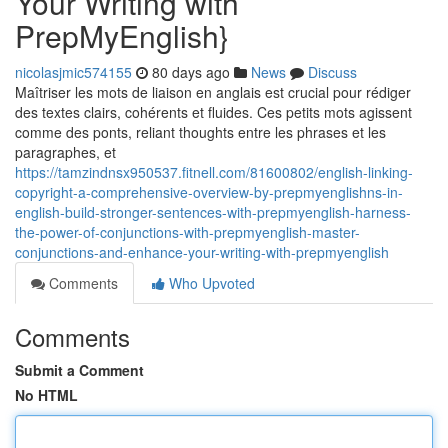
Your Writing with
PrepMyEnglish}
nicolasjmic574155
80 days ago
News
Discuss
Maîtriser les mots de liaison en anglais est crucial pour rédiger
des textes clairs, cohérents et fluides. Ces petits mots agissent
comme des ponts, reliant thoughts entre les phrases et les
paragraphes, et
https://tamzindnsx950537.fitnell.com/81600802/english-linking-
copyright-a-comprehensive-overview-by-prepmyenglishns-in-
english-build-stronger-sentences-with-prepmyenglish-harness-
the-power-of-conjunctions-with-prepmyenglish-master-
conjunctions-and-enhance-your-writing-with-prepmyenglish
Comments
Who Upvoted
Comments
Submit a Comment
No HTML