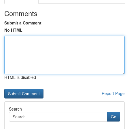
Comments
Submit a Comment
No HTML
HTML is disabled
Report Page
Search
Go