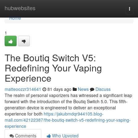
Home
hubwebsites
Togg
navi
Home
1
The Boutiq Switch V5:
Redefining Your Vaping
Experience
matteoozzr314641
81 days ago
News
Discuss
The realm of personal vaporizers has witnessed a significant leap
forward with the introduction of the Boutiq Switch 5.0. This fifth-
generation device is engineered to deliver an exceptional
experience for both
https://jakubmdqr944105.blog-
mall.com/42122387/the-boutiq-switch-v5-redefining-your-vaping-
experience
Comments
Who Upvoted