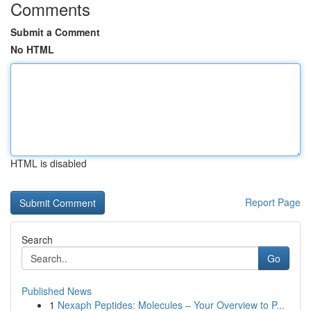
Comments
Submit a Comment
No HTML
HTML is disabled
Report Page
Search
Go
Published News
1
Nexaph Peptides: Molecules – Your Overview to P...