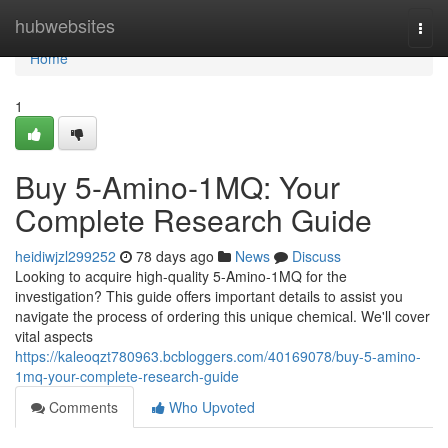
Home
hubwebsites
Togg
navi
Home
1
Buy 5-Amino-1MQ: Your
Complete Research Guide
heidiwjzl299252
78 days ago
News
Discuss
Looking to acquire high-quality 5-Amino-1MQ for the
investigation? This guide offers important details to assist you
navigate the process of ordering this unique chemical. We'll cover
vital aspects
https://kaleoqzt780963.bcbloggers.com/40169078/buy-5-amino-
1mq-your-complete-research-guide
Comments
Who Upvoted