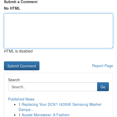
Submit a Comment
No HTML
HTML is disabled
Report Page
Search
Go
Published News
1
Replacing Your DC97-16350E Samsung Washer
Dampe...
1
Aussie Menswear: A Fashion