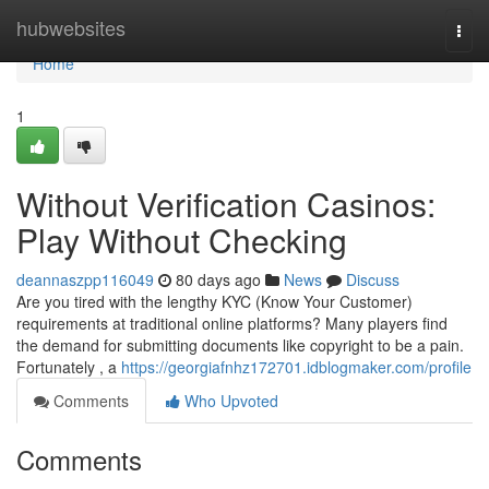
Home
hubwebsites
Togg
navi
Home
1
Without Verification Casinos:
Play Without Checking
deannaszpp116049
80 days ago
News
Discuss
Are you tired with the lengthy KYC (Know Your Customer)
requirements at traditional online platforms? Many players find
the demand for submitting documents like copyright to be a pain.
Fortunately , a
https://georgiafnhz172701.idblogmaker.com/profile
Comments
Who Upvoted
Comments