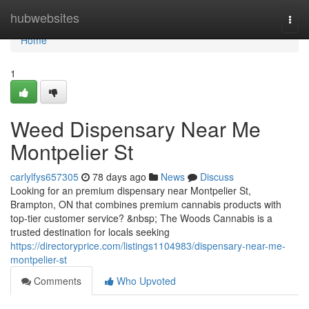
Home
hubwebsites
Togg
navi
Home
1
Weed Dispensary Near Me
Montpelier St
carlylfys657305
78 days ago
News
Discuss
Looking for an premium dispensary near Montpelier St,
Brampton, ON that combines premium cannabis products with
top-tier customer service? &nbsp; The Woods Cannabis is a
trusted destination for locals seeking
https://directoryprice.com/listings1104983/dispensary-near-me-
montpelier-st
Comments
Who Upvoted