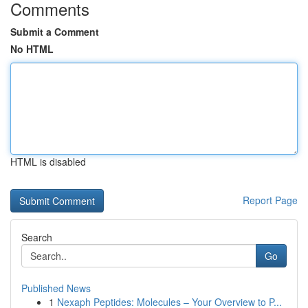
Comments
Submit a Comment
No HTML
HTML is disabled
Report Page
Search
Go
Published News
1
Nexaph Peptides: Molecules – Your Overview to P...