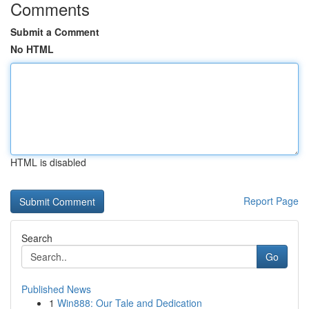
Comments
Submit a Comment
No HTML
HTML is disabled
Report Page
Search
Go
Published News
1
Win888: Our Tale and Dedication