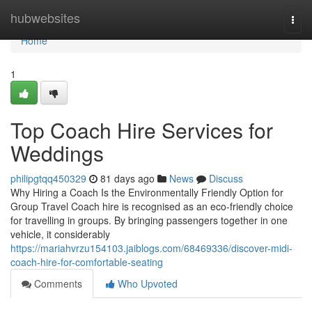
Home
hubwebsites
Togg
navi
Home
1
Top Coach Hire Services for
Weddings
philipgtqq450329
81 days ago
News
Discuss
Why Hiring a Coach Is the Environmentally Friendly Option for
Group Travel Coach hire is recognised as an eco-friendly choice
for travelling in groups. By bringing passengers together in one
vehicle, it considerably
https://mariahvrzu154103.jaiblogs.com/68469336/discover-midi-
coach-hire-for-comfortable-seating
Comments
Who Upvoted